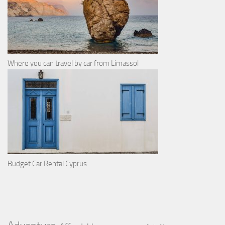
Where you can travel by car from Limassol
Budget Car Rental Cyprus