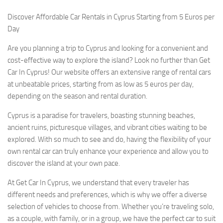
Discover Affordable Car Rentals in Cyprus Starting from 5 Euros per
Day
Are you planning a trip to Cyprus and looking for a convenient and
cost-effective way to explore the island? Look no further than Get
Car In Cyprus! Our website offers an extensive range of rental cars
at unbeatable prices, starting from as low as 5 euros per day,
depending on the season and rental duration.
Cyprus is a paradise for travelers, boasting stunning beaches,
ancient ruins, picturesque villages, and vibrant cities waiting to be
explored. With so much to see and do, having the flexibility of your
own rental car can truly enhance your experience and allow you to
discover the island at your own pace.
At Get Car In Cyprus, we understand that every traveler has
different needs and preferences, which is why we offer a diverse
selection of vehicles to choose from. Whether you’re traveling solo,
as a couple, with family, or in a group, we have the perfect car to suit