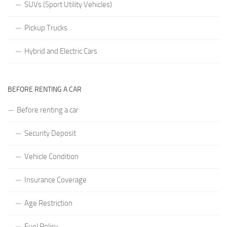
SUVs (Sport Utility Vehicles)
Pickup Trucks
Hybrid and Electric Cars
BEFORE RENTING A CAR
Before renting a car
Security Deposit
Vehicle Condition
Insurance Coverage
Age Restriction
Fuel Policy