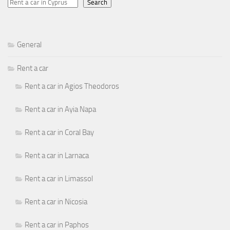
Search
General
Rent a car
Rent a car in Agios Theodoros
Rent a car in Ayia Napa
Rent a car in Coral Bay
Rent a car in Larnaca
Rent a car in Limassol
Rent a car in Nicosia
Rent a car in Paphos