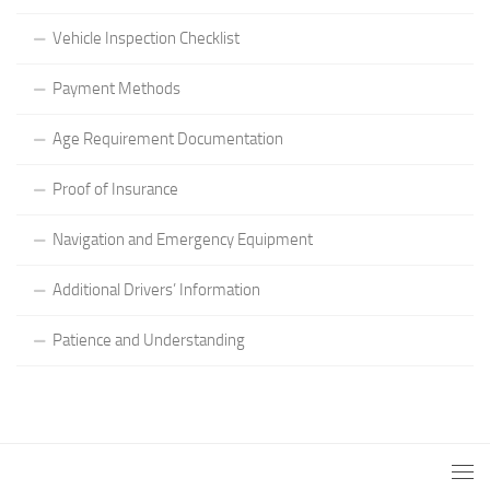
Vehicle Inspection Checklist
Payment Methods
Age Requirement Documentation
Proof of Insurance
Navigation and Emergency Equipment
Additional Drivers’ Information
Patience and Understanding