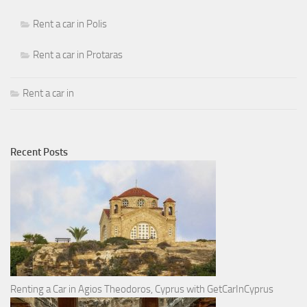
Rent a car in Polis
Rent a car in Protaras
Rent a car in
Recent Posts
Renting a Car in Agios Theodoros, Cyprus with GetCarInCyprus