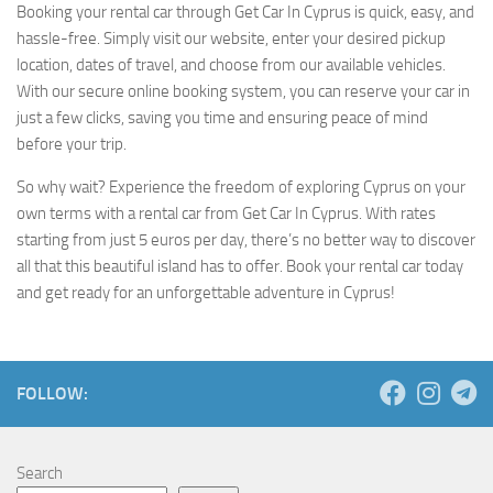
Booking your rental car through Get Car In Cyprus is quick, easy, and
hassle-free. Simply visit our website, enter your desired pickup
location, dates of travel, and choose from our available vehicles.
With our secure online booking system, you can reserve your car in
just a few clicks, saving you time and ensuring peace of mind
before your trip.
So why wait? Experience the freedom of exploring Cyprus on your
own terms with a rental car from Get Car In Cyprus. With rates
starting from just 5 euros per day, there’s no better way to discover
all that this beautiful island has to offer. Book your rental car today
and get ready for an unforgettable adventure in Cyprus!
FOLLOW:
Search