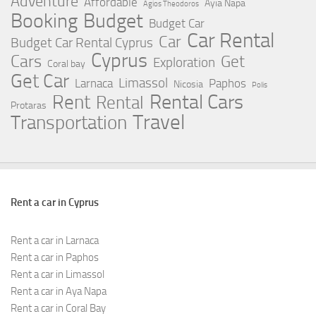
Adventure
Affordable
Ayia Napa
Agios Theodoros
Booking
Budget
Budget Car
Car Rental
Car
Budget Car Rental Cyprus
Cyprus
Cars
Get
Exploration
Coral bay
Get Car
Limassol
Larnaca
Paphos
Nicosia
Polis
Rent
Rental Cars
Rental
Protaras
Travel
Transportation
Rent a car in Cyprus
Rent a car in Larnaca
Rent a car in Paphos
Rent a car in Limassol
Rent a car in Aya Napa
Rent a car in Coral Bay