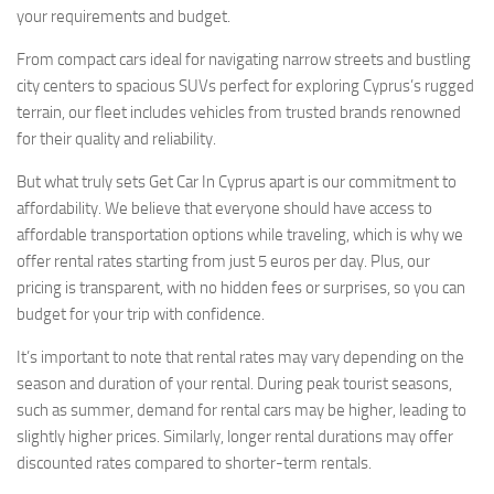
your requirements and budget.
From compact cars ideal for navigating narrow streets and bustling
city centers to spacious SUVs perfect for exploring Cyprus’s rugged
terrain, our fleet includes vehicles from trusted brands renowned
for their quality and reliability.
But what truly sets Get Car In Cyprus apart is our commitment to
affordability. We believe that everyone should have access to
affordable transportation options while traveling, which is why we
offer rental rates starting from just 5 euros per day. Plus, our
pricing is transparent, with no hidden fees or surprises, so you can
budget for your trip with confidence.
It’s important to note that rental rates may vary depending on the
season and duration of your rental. During peak tourist seasons,
such as summer, demand for rental cars may be higher, leading to
slightly higher prices. Similarly, longer rental durations may offer
discounted rates compared to shorter-term rentals.