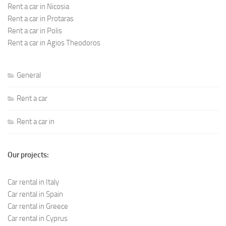
Rent a car in Nicosia
Rent a car in Protaras
Rent a car in Polis
Rent a car in Agios Theodoros
General
Rent a car
Rent a car in
Our projects:
Car rental in Italy
Car rental in Spain
Car rental in Greece
Car rental in Cyprus