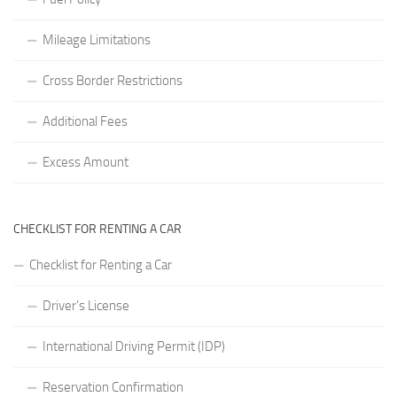
Mileage Limitations
Cross Border Restrictions
Additional Fees
Excess Amount
CHECKLIST FOR RENTING A CAR
Checklist for Renting a Car
Driver’s License
International Driving Permit (IDP)
Reservation Confirmation