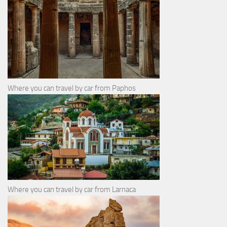
Where you can travel by car from Paphos
Where you can travel by car from Larnaca