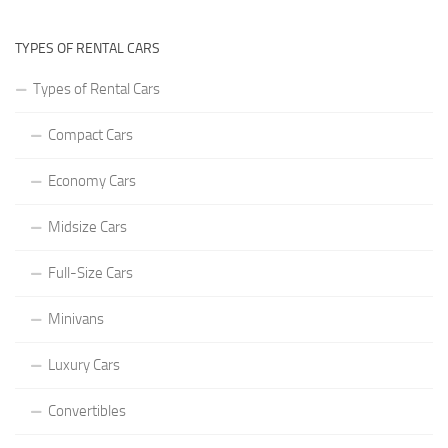
TYPES OF RENTAL CARS
Types of Rental Cars
Compact Cars
Economy Cars
Midsize Cars
Full-Size Cars
Minivans
Luxury Cars
Convertibles