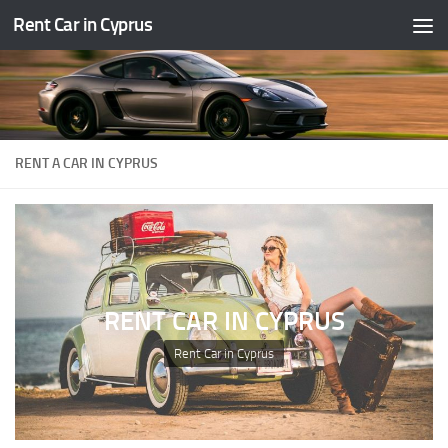
Rent Car in Cyprus
Skip to content
RENT A CAR IN CYPRUS
RENT CAR IN CYPRUS
Rent Car in Cyprus