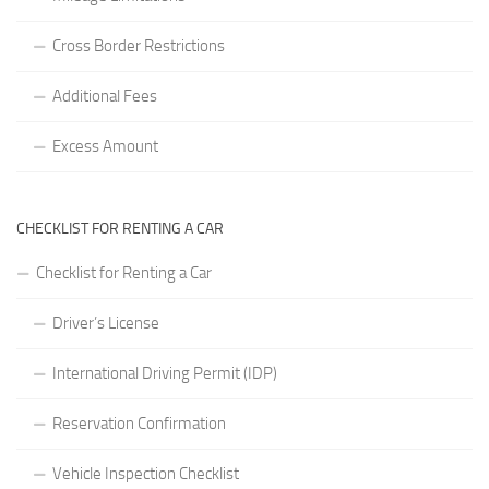
Cross Border Restrictions
Additional Fees
Excess Amount
CHECKLIST FOR RENTING A CAR
Checklist for Renting a Car
Driver’s License
International Driving Permit (IDP)
Reservation Confirmation
Vehicle Inspection Checklist