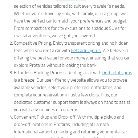
selection of vehicles tailored to suit every traveler’s needs.
Whether you’re traveling solo, with family, or in a group, we
have the perfect car to match your preferences and budget.
From compact cars for city excursions to spacious SUVs for
coastal adventures, we’ve got you covered.
Competitive Pricing: Enjoy transparent pricing and no hidden
fees when you rent a car with
GetCarInCyprus
. We believe in
offering the best value for your money, ensuring that you can
explore Protaras without breaking the bank.
Effortless Booking Process: Renting a car with
GetCarInCyprus
is a breeze. Our user-friendly website allows you to browse
available vehicles, select your preferred rental dates, and
complete your reservation in just a few clicks. Plus, our
dedicated customer support team is always on hand to assist
you with any inquiries or concerns.
Convenient Pickup and Drop-off: With multiple pickup and
drop-off locations in Protaras, including at Larnaca
International Airport, collecting and returning your rental car