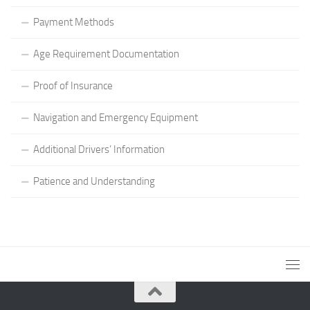
Payment Methods
Age Requirement Documentation
Proof of Insurance
Navigation and Emergency Equipment
Additional Drivers’ Information
Patience and Understanding