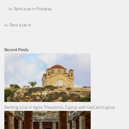
Rent a car in Protaras
Rent a car in
Recent Posts
Renting a Car in Agios Theodoros, Cyprus with GetCarInCyprus