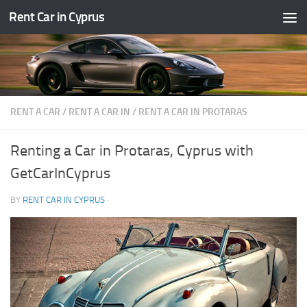
Rent Car in Cyprus
Skip to content
RENT A CAR
/
RENT A CAR IN
/
RENT A CAR IN PROTARAS
Renting a Car in Protaras, Cyprus with
GetCarInCyprus
BY
RENT CAR IN CYPRUS
·