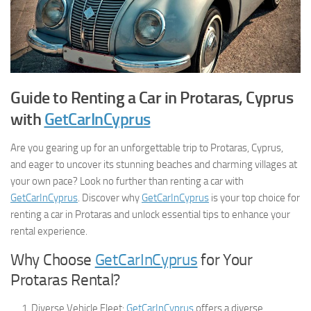
Guide to Renting a Car in Protaras, Cyprus
with
GetCarInCyprus
Are you gearing up for an unforgettable trip to Protaras, Cyprus,
and eager to uncover its stunning beaches and charming villages at
your own pace? Look no further than renting a car with
GetCarInCyprus
. Discover why
GetCarInCyprus
is your top choice for
renting a car in Protaras and unlock essential tips to enhance your
rental experience.
Why Choose
GetCarInCyprus
for Your
Protaras Rental?
Diverse Vehicle Fleet:
GetCarInCyprus
offers a diverse