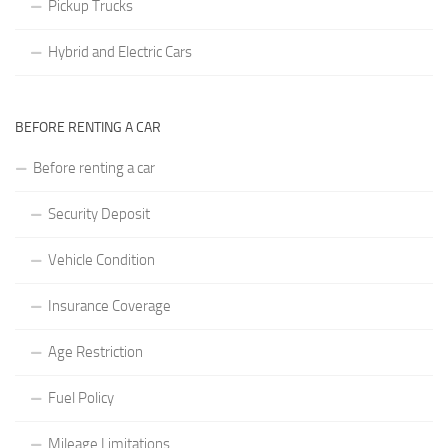
Pickup Trucks
Hybrid and Electric Cars
BEFORE RENTING A CAR
Before renting a car
Security Deposit
Vehicle Condition
Insurance Coverage
Age Restriction
Fuel Policy
Mileage Limitations