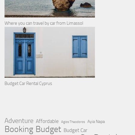
Where you can travel by car from Limassol
Budget Car Rental Cyprus
Adventure
Affordable
Ayia Napa
Agios Theodoros
Booking
Budget
Budget Car