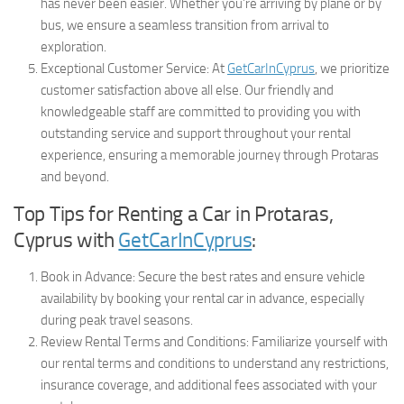
has never been easier. Whether you’re arriving by plane or by
bus, we ensure a seamless transition from arrival to
exploration.
Exceptional Customer Service: At
GetCarInCyprus
, we prioritize
customer satisfaction above all else. Our friendly and
knowledgeable staff are committed to providing you with
outstanding service and support throughout your rental
experience, ensuring a memorable journey through Protaras
and beyond.
Top Tips for Renting a Car in Protaras,
Cyprus with
GetCarInCyprus
:
Book in Advance: Secure the best rates and ensure vehicle
availability by booking your rental car in advance, especially
during peak travel seasons.
Review Rental Terms and Conditions: Familiarize yourself with
our rental terms and conditions to understand any restrictions,
insurance coverage, and additional fees associated with your