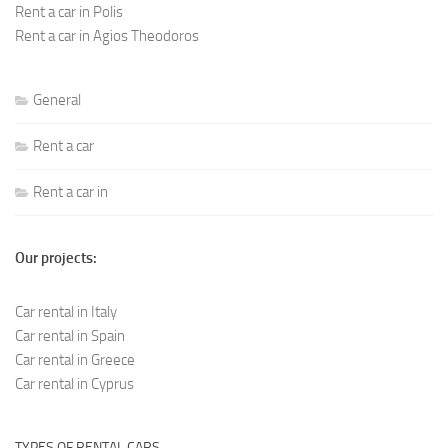
Rent a car in Polis
Rent a car in Agios Theodoros
General
Rent a car
Rent a car in
Our projects:
Car rental in Italy
Car rental in Spain
Car rental in Greece
Car rental in Cyprus
TYPES OF RENTAL CARS