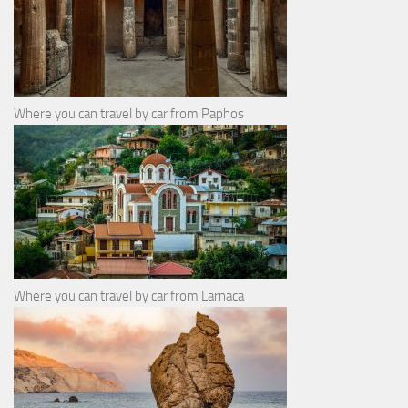
Where you can travel by car from Paphos
Where you can travel by car from Larnaca