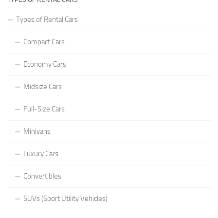
Types of Rental Cars
Compact Cars
Economy Cars
Midsize Cars
Full-Size Cars
Minivans
Luxury Cars
Convertibles
SUVs (Sport Utility Vehicles)