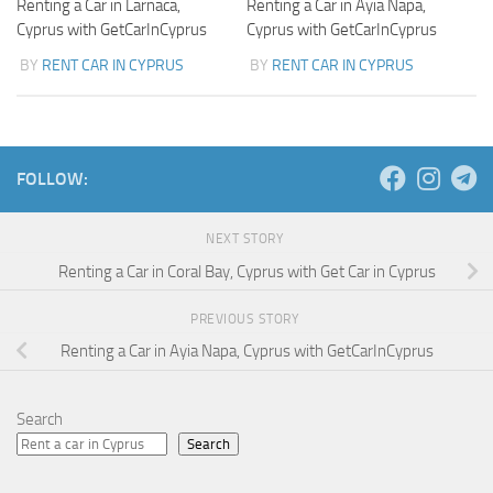
Renting a Car in Larnaca,
Renting a Car in Ayia Napa,
Cyprus with GetCarInCyprus
Cyprus with GetCarInCyprus
BY
RENT CAR IN CYPRUS
BY
RENT CAR IN CYPRUS
FOLLOW:
NEXT STORY
Renting a Car in Coral Bay, Cyprus with Get Car in Cyprus
PREVIOUS STORY
Renting a Car in Ayia Napa, Cyprus with GetCarInCyprus
Search
Search