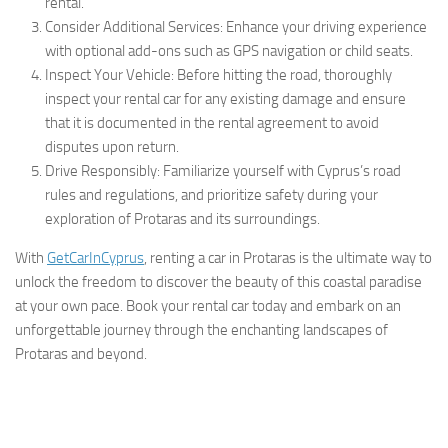
rental.
Consider Additional Services: Enhance your driving experience
with optional add-ons such as GPS navigation or child seats.
Inspect Your Vehicle: Before hitting the road, thoroughly
inspect your rental car for any existing damage and ensure
that it is documented in the rental agreement to avoid
disputes upon return.
Drive Responsibly: Familiarize yourself with Cyprus’s road
rules and regulations, and prioritize safety during your
exploration of Protaras and its surroundings.
With
GetCarInCyprus
, renting a car in Protaras is the ultimate way to
unlock the freedom to discover the beauty of this coastal paradise
at your own pace. Book your rental car today and embark on an
unforgettable journey through the enchanting landscapes of
Protaras and beyond.