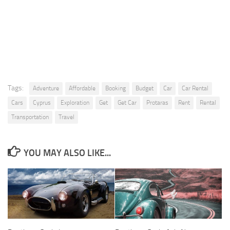
Tags:
Adventure
Affordable
Booking
Budget
Car
Car Rental
Cars
Cyprus
Exploration
Get
Get Car
Protaras
Rent
Rental
Transportation
Travel
YOU MAY ALSO LIKE...