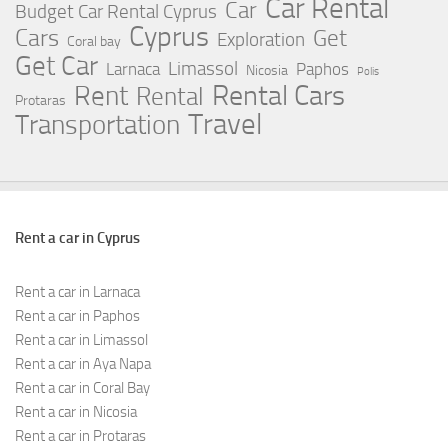
Car Rental
Car
Budget Car Rental Cyprus
Cyprus
Cars
Get
Exploration
Coral bay
Get Car
Limassol
Larnaca
Paphos
Nicosia
Polis
Rent
Rental Cars
Rental
Protaras
Travel
Transportation
Rent a car in Cyprus
Rent a car in Larnaca
Rent a car in Paphos
Rent a car in Limassol
Rent a car in Aya Napa
Rent a car in Coral Bay
Rent a car in Nicosia
Rent a car in Protaras