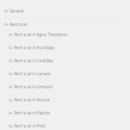
General
Rent a car
Rent a car in Agios Theodoros
Rent a car in Ayia Napa
Rent a car in Coral Bay
Rent a car in Larnaca
Rent a car in Limassol
Rent a car in Nicosia
Rent a car in Paphos
Rent a car in Polis